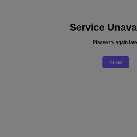
Service Unava
Support
Services
Contact Us
Please try again late
English
Deutschland (Deutsch)
Reload
España (Español)
France (Français)
Italia (Italiano)
English
日本 (日本語)
대한민국(KR)
Latinoamérica (Español)
Brasil (Português)
台灣 (繁體中文)
United Kingdom (English)
Australia (English)
Asia Pacific (English)