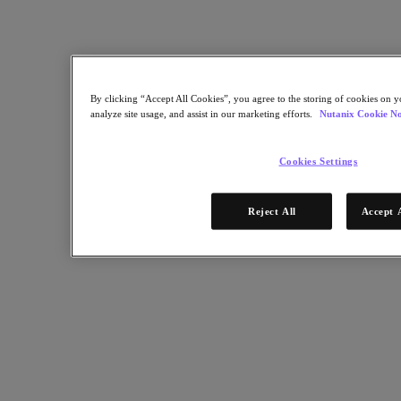
Industry Solutions
Automotive
Financial Services
Government and Education
Healthcare
By clicking “Accept All Cookies”, you agree to the storing of cookies on y
Legal
analyze site usage, and assist in our marketing efforts.
Nutanix Cookie No
Manufacturing
Media & Entertainment
Retail
Cookies Settings
Service Providers
Solutions Architecture Documentation
Reject All
Accept 
Global leaders share how AI is reshaping enterprise priorities
across governance and infrastructure.
May 6, 2026
Read the 2026 Enterprise Cloud Index Report
Partners
Partners
Partner Network