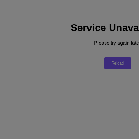
Service Unava
Support
Services
Contact Us
Please try again late
English
Deutschland (Deutsch)
Reload
España (Español)
France (Français)
Italia (Italiano)
English
日本 (日本語)
대한민국(KR)
Latinoamérica (Español)
Brasil (Português)
台灣 (繁體中文)
United Kingdom (English)
Australia (English)
Asia Pacific (English)