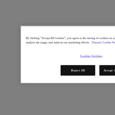
Find a Partner
Technology Alliances
System Integrators
OEM Partnerships
Consulting Partners
Training Providers
Reseller Partners
Service Providers
By clicking “Accept All Cookies”, you agree to the storing of cookies on y
Not Yet a Partner?
analyze site usage, and assist in our marketing efforts.
Nutanix Cookie No
Become a Partner
Cookies Settings
Already a Partner?
Login
Reject All
Accept 
Request Portal Access
XPAND Demand Center
Uncertain about virtualization vendors? Partner with us.
December 30, 2024
Get Started Now
Resources