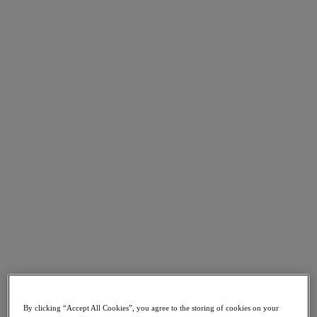
Go to Section
What We Do
Agentic AI
Products
Products
Nutanix Cloud Platform
Nutanix Central
Nutanix Central
Prism
Nutanix Cloud Infrastructure
Nutanix Cloud Infrastructure
AOS Storage
AHV Virtualization
Nutanix Disaster Recovery
By clicking “Accept All Cookies”, you agree to the storing of cookies on your