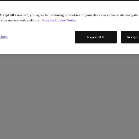
Accept All Cookies”, you agree to the storing of cookies on your device to enhance site navigation
ist in our marketing efforts.
Nutanix Cookie Notice
tings
Reject All
Accept 