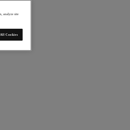
, analyze site
All Cookies