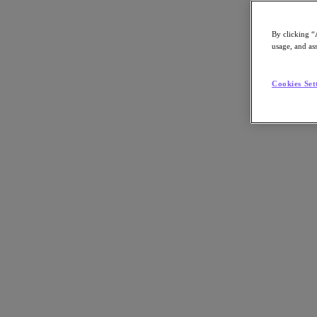
By clicking “
usage, and ass
Go to Section
Cookies Set
What We Do
Agentic AI
Products
Products
Nutanix Cloud Platform
Nutanix Central
Nutanix Central
Prism
Nutanix Cloud Infrastructure
Nutanix Cloud Infrastructure
AOS Storage
AHV Virtualization
Nutanix Disaster Recovery