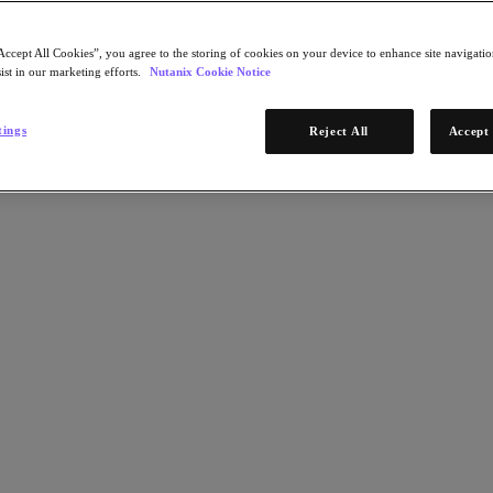
Accept All Cookies”, you agree to the storing of cookies on your device to enhance site navigation
ist in our marketing efforts.
Nutanix Cookie Notice
tings
Reject All
Accept 