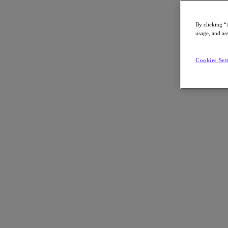
By clicking “
usage, and ass
Go to Section
Cookies Set
What We Do
Agentic AI
Products
Products
Nutanix Cloud Platform
Nutanix Central
Nutanix Central
Prism
Nutanix Cloud Infrastructure
Nutanix Cloud Infrastructure
AOS Storage
AHV Virtualization
Nutanix Disaster Recovery