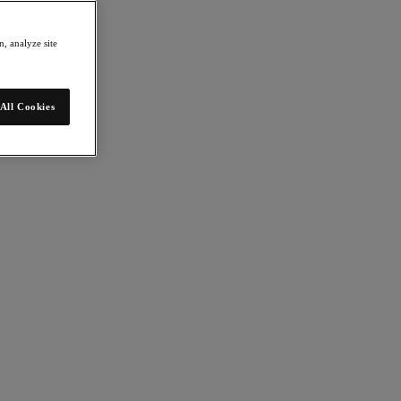
, analyze site
All Cookies