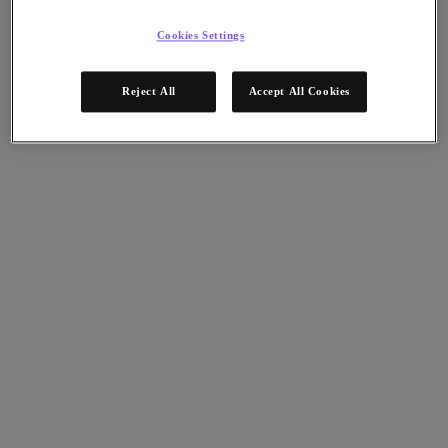
Nutanix Data Lens
For Deployment Success
Cookies Settings
Nutanix Move
Hardware Platforms
Reject All
Accept All Cookies
Software Options
Community Edition
Sizer Configuration Estimator
X-Ray Performance & Reliability Tests
LCM Full-stack Update Manager
Insights Support Automation
A Leader in the 2025 Gartner® Magic Quadrant™ for
Distributed Hybrid Infrastructure
See Why
Solutions
Solutions
Key Solutions
Agentic AI
Unified Platform
VMware Alternative