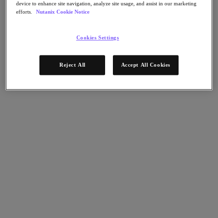
Nutanix Data Lens
device to enhance site navigation, analyze site usage, and assist in our marketing
efforts.
Nutanix Cookie Notice
For Deployment Success
Nutanix Move
Cookies Settings
Hardware Platforms
Software Options
Community Edition
Sizer Configuration Estimator
Reject All
Accept All Cookies
X-Ray Performance & Reliability Tests
LCM Full-stack Update Manager
Insights Support Automation
A Leader in the 2025 Gartner® Magic Quadrant™ for
Distributed Hybrid Infrastructure
See Why
Solutions
Solutions
Key Solutions
Agentic AI
Unified Platform
VMware Alternative