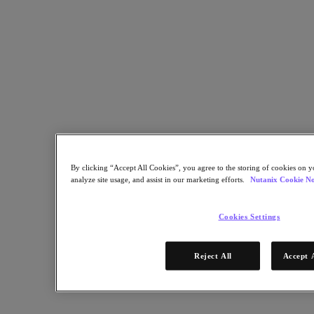
Industry Solutions
Automotive
Financial Services
Government and Education
Healthcare
Legal
Manufacturing
Media & Entertainment
Retail
Service Providers
Solutions Architecture Documentation
By clicking “Accept All Cookies”, you agree to the storing of cookies on y
Global leaders share how AI is reshaping enterprise priorities
analyze site usage, and assist in our marketing efforts.
Nutanix Cookie No
across governance and infrastructure.
May 6, 2026
Cookies Settings
Read the 2026 Enterprise Cloud Index Report
Partners
Reject All
Accept 
Partners
Partner Network