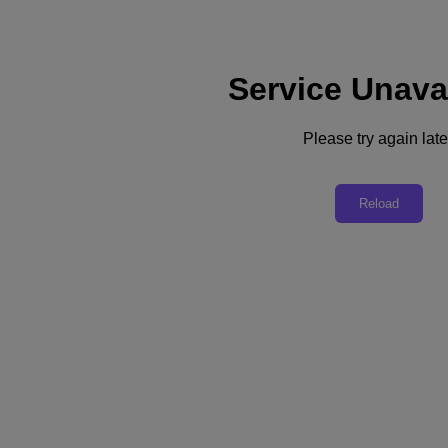
Service Unava
Support
Services
Contact Us
Please try again late
English
Deutschland (Deutsch)
Reload
España (Español)
France (Français)
Italia (Italiano)
English
日本 (日本語)
대한민국(KR)
Latinoamérica (Español)
Brasil (Português)
台灣 (繁體中文)
United Kingdom (English)
Australia (English)
Asia Pacific (English)