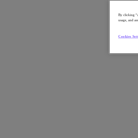
By clicking “
usage, and ass
Go to Section
Cookies Set
What We Do
Agentic AI
Products
Products
Nutanix Cloud Platform
Nutanix Central
Nutanix Central
Prism
Nutanix Cloud Infrastructure
Nutanix Cloud Infrastructure
AOS Storage
AHV Virtualization
Nutanix Disaster Recovery