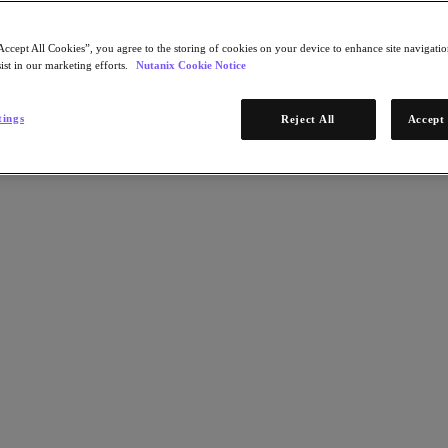
Accept All Cookies”, you agree to the storing of cookies on your device to enhance site navigation
ist in our marketing efforts.
Nutanix Cookie Notice
tings
Reject All
Accept 