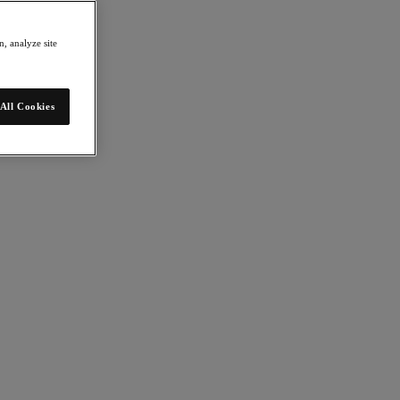
, analyze site
All Cookies