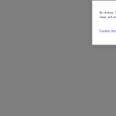
By clicking “
usage, and ass
Go to Section
Cookies Set
What We Do
Agentic AI
Products
Products
Nutanix Cloud Platform
Nutanix Central
Nutanix Central
Prism
Nutanix Cloud Infrastructure
Nutanix Cloud Infrastructure
AOS Storage
AHV Virtualization
Nutanix Disaster Recovery