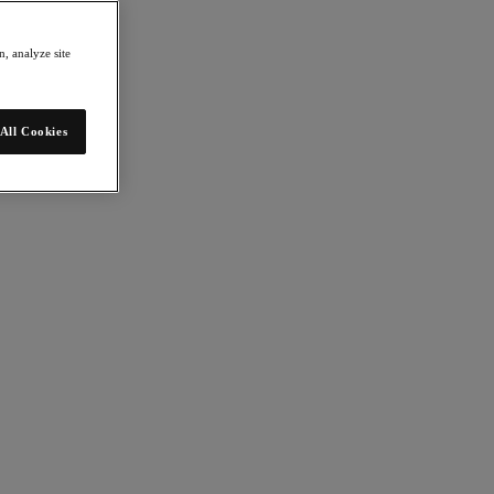
, analyze site
All Cookies