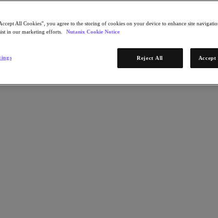
Accept All Cookies”, you agree to the storing of cookies on your device to enhance site navigation
ist in our marketing efforts.
Nutanix Cookie Notice
tings
Reject All
Accept 