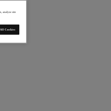
, analyze site
All Cookies