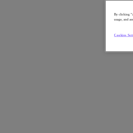
By clicking “
usage, and ass
Go to Section
Cookies Set
What We Do
Agentic AI
Products
Products
Nutanix Cloud Platform
Nutanix Central
Nutanix Central
Prism
Nutanix Cloud Infrastructure
Nutanix Cloud Infrastructure
AOS Storage
AHV Virtualization
Nutanix Disaster Recovery