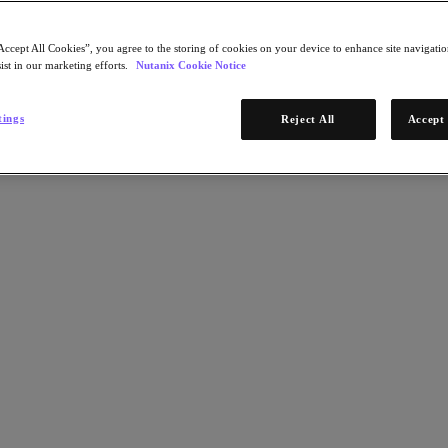
Accept All Cookies”, you agree to the storing of cookies on your device to enhance site navigation
ist in our marketing efforts.
Nutanix Cookie Notice
tings
Reject All
Accept 