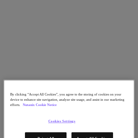
Nutanix Flow
Nutanix Cloud Clusters (NC2)
Nutanix Government Cloud Clusters (GC2)
NCI with External Storage
Nutanix Database Service
Nutanix Enterprise AI
Nutanix Kubernetes® Platform
Nutanix Kubernetes® Platform
Nutanix Data Services for Kubernetes
Cloud Native AOS
Multicloud Kubernetes
Nutanix Cloud Manager
Nutanix Cloud Manager
Intelligent Operations
Self-Service
By clicking “Accept All Cookies”, you agree to the storing of cookies on your
Cost Governance
device to enhance site navigation, analyze site usage, and assist in our marketing
Security Central
efforts.
Nutanix Cookie Notice
Nutanix Unified Storage
Nutanix Unified Storage
Cookies Settings
Files Storage
Objects Storage
Volumes Block Storage