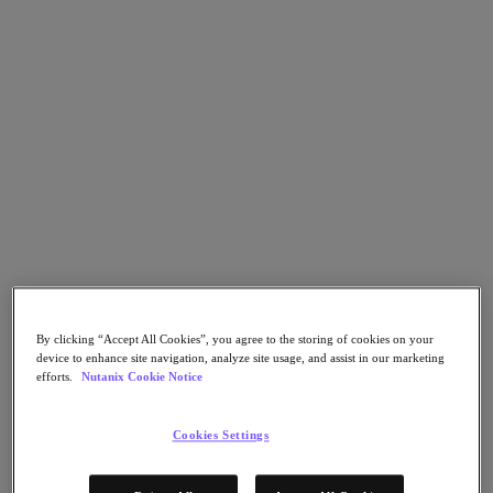
Nutanix Cloud Clusters (NC2)
Nutanix Government Cloud Clusters (GC2)
NCI with External Storage
Nutanix Database Service
Nutanix Kubernetes® Platform
Nutanix Kubernetes® Platform
Nutanix Data Services for Kubernetes
Cloud Native AOS
Multicloud Kubernetes
Nutanix Cloud Manager
Nutanix Cloud Manager
Intelligent Operations
Self Service
Cost Governance
Security Central
Nutanix Unified Storage
By clicking “Accept All Cookies”, you agree to the storing of cookies on your
device to enhance site navigation, analyze site usage, and assist in our marketing
efforts.
Nutanix Cookie Notice
Nutanix Unified Storage
Files Storage
Objects Storage
Cookies Settings
Volumes Block Storage
Nutanix Data Lens
Nutanix Enterprise AI