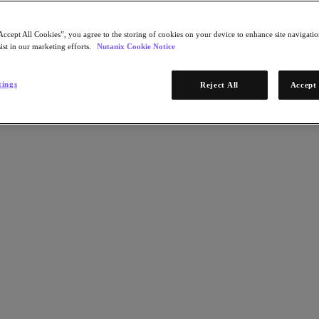
Accept All Cookies”, you agree to the storing of cookies on your device to enhance site navigation
ist in our marketing efforts.
Nutanix Cookie Notice
tings
Reject All
Accept 