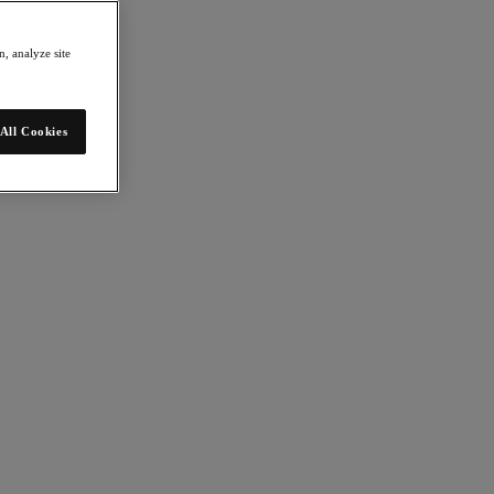
, analyze site
All Cookies