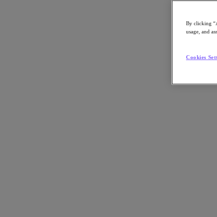
By clicking “
usage, and ass
Go to Section
Cookies Set
Was wir tun
Produkte
Produkte
Nutanix Cloud Platform
Nutanix Central
Nutanix Central
Prism
Nutanix Cloud Infrastructure
Nutanix Cloud Infrastructure
AOS Storage
AHV-Virtualisierung
Nutanix Disaster Recovery
Nutanix Flow