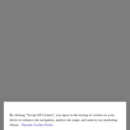
Go to Section
Was wir tun
Produkte
Produkte
Nutanix Cloud Platform
Nutanix Central
Nutanix Central
Prism
Nutanix Cloud Infrastructure
Nutanix Cloud Infrastructure
AOS Storage
AHV-Virtualisierung
By clicking “Accept All Cookies”, you agree to the storing of cookies on your
device to enhance site navigation, analyze site usage, and assist in our marketing
Nutanix Disaster Recovery
efforts.
Nutanix Cookie Notice
Nutanix Flow