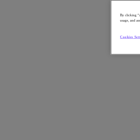
By clicking “
usage, and ass
Go to Section
Cookies Set
What We Do
Products
Products
Nutanix Cloud Platform
Nutanix Central
Nutanix Central
Prism
Nutanix Cloud Infrastructure
Nutanix Cloud Infrastructure
AOS Storage
AHV Virtualization
Nutanix Kubernetes Platform
Nutanix Disaster Recovery