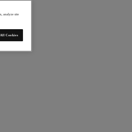
, analyze site
All Cookies