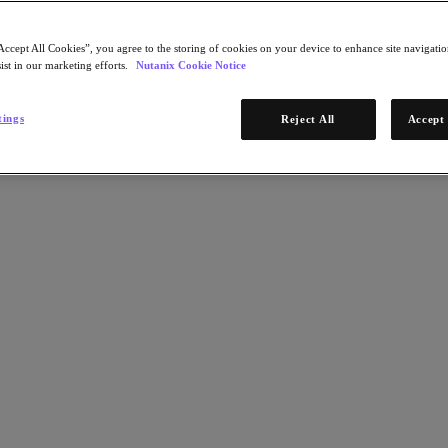
Accept All Cookies”, you agree to the storing of cookies on your device to enhance site navigation
ist in our marketing efforts.
Nutanix Cookie Notice
tings
Reject All
Accept 