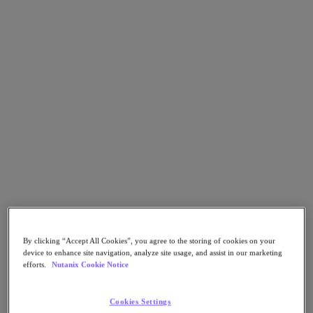
Go to Section
What We Do
Products
Products
Nutanix Cloud Platform
Nutanix Central
Nutanix Central
Prism
Nutanix Cloud Infrastructure
By clicking “Accept All Cookies”, you agree to the storing of cookies on your
Nutanix Cloud Infrastructure
device to enhance site navigation, analyze site usage, and assist in our marketing
AOS Storage
efforts.
Nutanix Cookie Notice
AHV Virtualization
Nutanix Kubernetes Platform
Nutanix Disaster Recovery
Cookies Settings