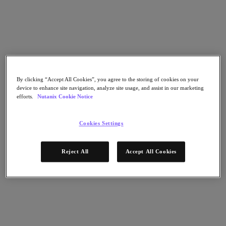
Go to Section
Was wir tun
By clicking “Accept All Cookies”, you agree to the storing of cookies on your
Produkte
device to enhance site navigation, analyze site usage, and assist in our marketing
efforts.
Nutanix Cookie Notice
Produkte
Nutanix Cloud Platform
Cookies Settings
Nutanix Central
Nutanix Central
Reject All
Accept All Cookies
Prism
Nutanix Cloud Infrastructure
Nutanix Cloud Infrastructure
AOS Storage
AHV-Virtualisierung
Nutanix Disaster Recovery
Nutanix Flow