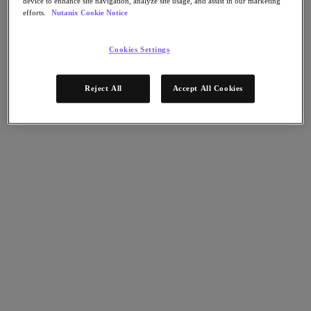
device to enhance site navigation, analyze site usage, and assist in our marketing
Nutanix Disaster Recovery
efforts.
Nutanix Cookie Notice
Nutanix Flow
Nutanix Cloud Clusters (NC2)
Nutanix Government Cloud Clusters (GC2)
Cookies Settings
NCI with External Storage
Nutanix Database Service
Reject All
Accept All Cookies
Nutanix Database Service
さらに詳しく
Nutanix Enterprise AI
Nutanix Kubernetes® Platform
Nutanix Kubernetes® Platform
Nutanix Data Services for Kubernetes
Cloud Native AOS
Multicloud Kubernetes
Nutanix Cloud Manager
Nutanix Cloud Manager
Intelligent Operations
Self-Service
Cost Governance
Security Central
Nutanix Unified Storage