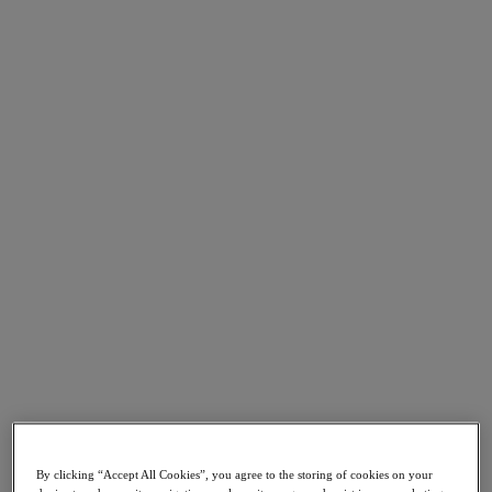
Go to Section
Nutanix について
エージェンティック AI
製品
製品
Nutanix Cloud Platform
Nutanix Central
Nutanix Central
Prism
Nutanix Cloud Infrastructure
Nutanix Cloud Infrastructure
AOS Storage
By clicking “Accept All Cookies”, you agree to the storing of cookies on your
AHV Virtualization