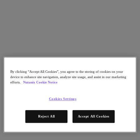
Go to Section
Nutanix가 하는 일
에이전틱 AI
제품
By clicking “Accept All Cookies”, you agree to the storing of cookies on your
device to enhance site navigation, analyze site usage, and assist in our marketing
제품
efforts.
Nutanix Cookie Notice
Nutanix Cloud Platform
Nutanix Central
Cookies Settings
Nutanix Central
Prism
Nutanix Cloud Infrastructure
Reject All
Accept All Cookies
Nutanix Cloud Infrastructure
AOS Storage
AHV Virtualization