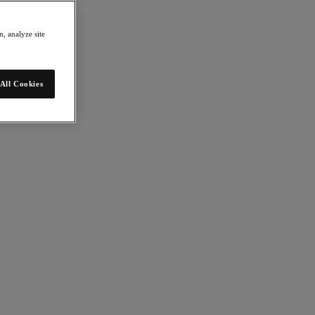
, analyze site
All Cookies