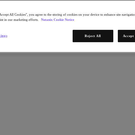
Accept All Cookies”, you agree to the storing of cookies on your device to enhance site navigation
ist in our marketing efforts.
Nutanix Cookie Notice
tings
Reject All
Accept 