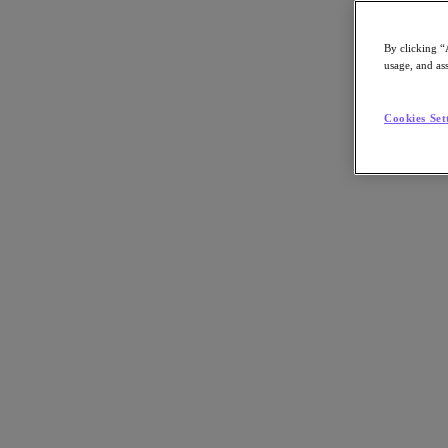
By clicking “
usage, and ass
Go to Section
Cookies Set
Nutanix가 하는 일
에이전틱 AI
제품
제품
Nutanix Cloud Platform
Nutanix Central
Nutanix Central
Prism
Nutanix Cloud Infrastructure
Nutanix Cloud Infrastructure
AOS Storage
AHV Virtualization