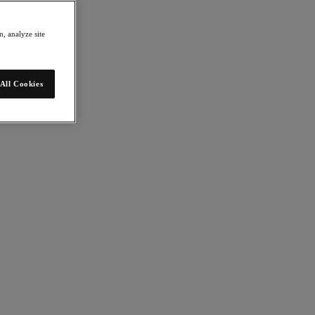
, analyze site
All Cookies