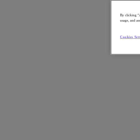
By clicking “
usage, and ass
Go to Section
Cookies Set
Was wir tun
Produkte
Produkte
Nutanix Cloud Platform
Nutanix Central
Nutanix Central
Prism
Nutanix Cloud Infrastructure
Nutanix Cloud Infrastructure
AOS Storage
AHV-Virtualisierung
Nutanix Disaster Recovery
Nutanix Flow