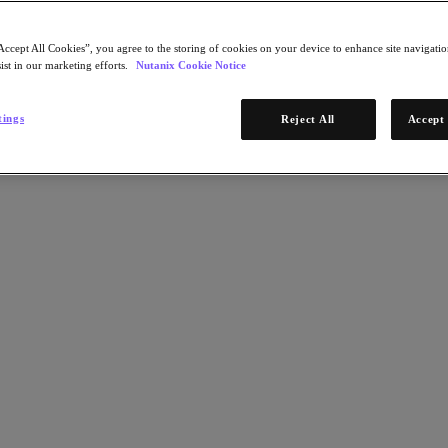
Accept All Cookies”, you agree to the storing of cookies on your device to enhance site navigation
ist in our marketing efforts.
Nutanix Cookie Notice
tings
Reject All
Accept 