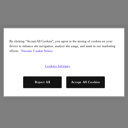
Go to Section
Was wir tun
By clicking “Accept All Cookies”, you agree to the storing of cookies on your
device to enhance site navigation, analyze site usage, and assist in our marketing
Produkte
efforts.
Nutanix Cookie Notice
Produkte
Cookies Settings
Nutanix Cloud Platform
Nutanix Central
Reject All
Accept All Cookies
Nutanix Central
Prism
Nutanix Cloud Infrastructure
Nutanix Cloud Infrastructure
AOS Storage
AHV-Virtualisierung
Nutanix Disaster Recovery
Nutanix Flow