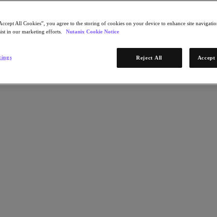
Accept All Cookies”, you agree to the storing of cookies on your device to enhance site navigation
ist in our marketing efforts.
Nutanix Cookie Notice
tings
Reject All
Accept 