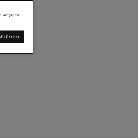
, analyze site
All Cookies