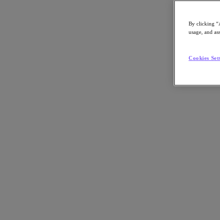
By clicking “
usage, and ass
Go to Section
Cookies Set
Was wir tun
Produkte
Produkte
Nutanix Cloud Platform
Nutanix Central
Nutanix Central
Prism
Nutanix Cloud Infrastructure
Nutanix Cloud Infrastructure
AOS Storage
AHV-Virtualisierung
Nutanix Disaster Recovery
Nutanix Flow