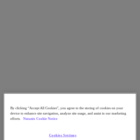
Go to Section
What We Do
Products
Products
Nutanix Cloud Platform
Nutanix Central
Nutanix Central
Prism
Nutanix Cloud Infrastructure
By clicking “Accept All Cookies”, you agree to the storing of cookies on your
Nutanix Cloud Infrastructure
device to enhance site navigation, analyze site usage, and assist in our marketing
AOS Storage
efforts.
Nutanix Cookie Notice
AHV Virtualization
Nutanix Kubernetes Platform
Nutanix Disaster Recovery
Cookies Settings