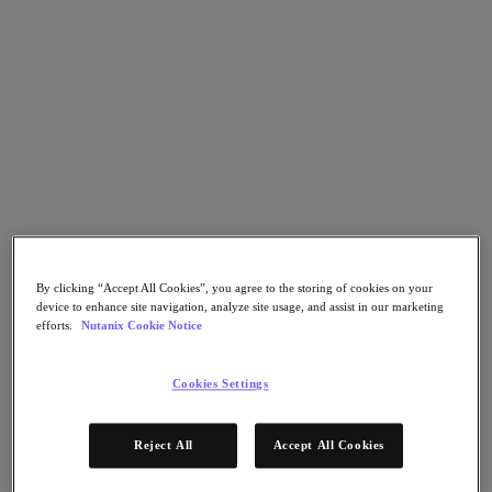
Go to Section
Was wir tun
Produkte
Produkte
Nutanix Cloud Platform
Nutanix Central
By clicking “Accept All Cookies”, you agree to the storing of cookies on your
device to enhance site navigation, analyze site usage, and assist in our marketing
Nutanix Central
efforts.
Nutanix Cookie Notice
Prism
Nutanix Cloud Infrastructure
Cookies Settings
Nutanix Cloud Infrastructure
AOS Storage
AHV-Virtualisierung
Reject All
Accept All Cookies
Nutanix Disaster Recovery
Nutanix Flow