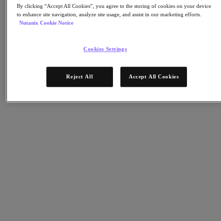
Nutanix Cloud Clusters (NC2)
By clicking “Accept All Cookies”, you agree to the storing of cookies on your device
Nutanix Government Cloud Clusters (GC2)
to enhance site navigation, analyze site usage, and assist in our marketing efforts.
NCI with External Storage
Nutanix Cookie Notice
Nutanix Database Service
Nutanix Kubernetes® Platform
Cookies Settings
Nutanix Kubernetes® Platform
Nutanix Data Services for Kubernetes
Cloud Native AOS
Reject All
Accept All Cookies
Multicloud Kubernetes
Nutanix Cloud Manager
Nutanix Cloud Manager
Intelligent Operations
Self Service
Cost Governance
Security Central
Nutanix Unified Storage
Nutanix Unified Storage
Files Storage
Objects Storage
Volumes Block Storage
Nutanix Data Lens
Nutanix Enterprise AI