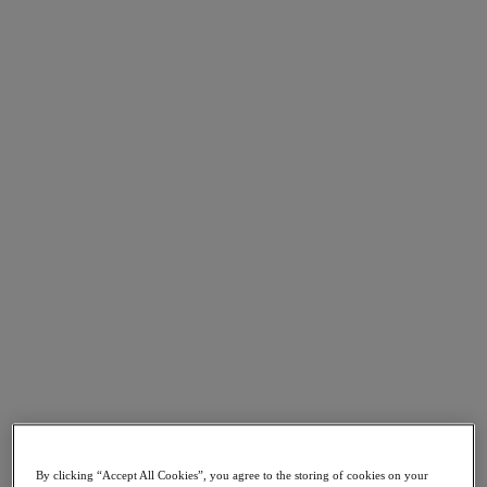
Go to Section
Was wir tun
Produkte
Produkte
Nutanix Cloud Platform
Nutanix Central
Nutanix Central
Prism
Nutanix Cloud Infrastructure
Nutanix Cloud Infrastructure
AOS Storage
AHV-Virtualisierung
Nutanix Disaster Recovery
Nutanix Flow
By clicking “Accept All Cookies”, you agree to the storing of cookies on your