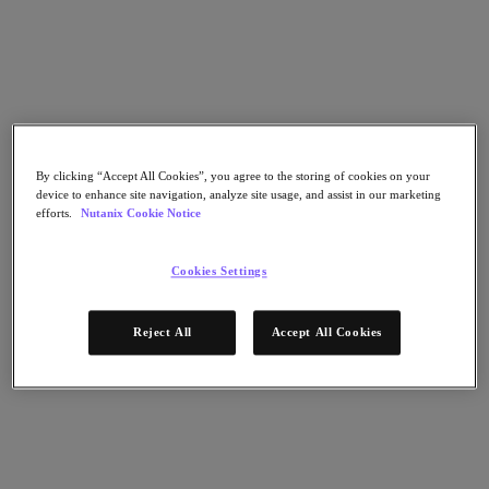
Nutanix Cloud Clusters (NC2)
Nutanix Government Cloud Clusters (GC2)
NCI with External Storage
Nutanix Database Service
Nutanix Kubernetes® Platform
Nutanix Kubernetes® Platform
Nutanix Data Services for Kubernetes
Cloud Native AOS
By clicking “Accept All Cookies”, you agree to the storing of cookies on your
Multicloud Kubernetes
device to enhance site navigation, analyze site usage, and assist in our marketing
Nutanix Cloud Manager
efforts.
Nutanix Cookie Notice
Nutanix Cloud Manager
Intelligent Operations
Cookies Settings
Self Service
Cost Governance
Security Central
Reject All
Accept All Cookies
Nutanix Unified Storage
Nutanix Unified Storage
Files Storage
Objects Storage
Volumes Block Storage
Nutanix Data Lens
Nutanix Enterprise AI