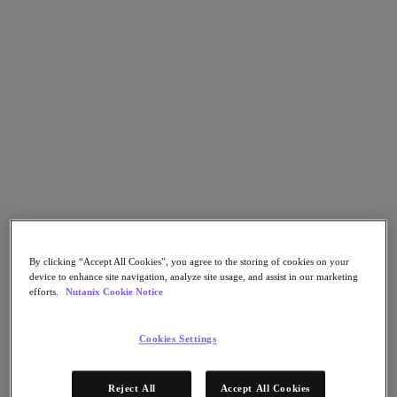
Nutanix Cloud Clusters (NC2)
Nutanix Government Cloud Clusters (GC2)
NCI with External Storage
Nutanix Database Service
Nutanix Kubernetes® Platform
Nutanix Kubernetes® Platform
Nutanix Data Services for Kubernetes
Cloud Native AOS
Multicloud Kubernetes
Nutanix Cloud Manager
Nutanix Cloud Manager
Intelligent Operations
Self Service
Cost Governance
Security Central
By clicking “Accept All Cookies”, you agree to the storing of cookies on your
Nutanix Unified Storage
device to enhance site navigation, analyze site usage, and assist in our marketing
efforts.
Nutanix Cookie Notice
Nutanix Unified Storage
Files Storage
Objects Storage
Cookies Settings
Volumes Block Storage
Nutanix Data Lens
Nutanix Enterprise AI
Reject All
Accept All Cookies