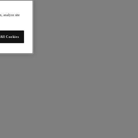
, analyze site
All Cookies