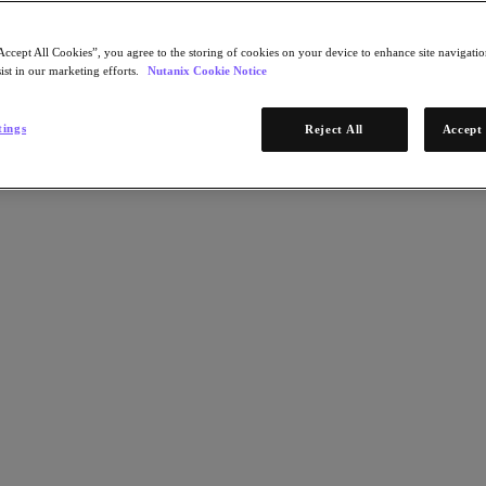
Accept All Cookies”, you agree to the storing of cookies on your device to enhance site navigation
ist in our marketing efforts.
Nutanix Cookie Notice
tings
Reject All
Accept 