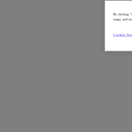
By clicking “
usage, and ass
Go to Section
Cookies Set
Was wir tun
Produkte
Produkte
Nutanix Cloud Platform
Nutanix Central
Nutanix Central
Prism
Nutanix Cloud Infrastructure
Nutanix Cloud Infrastructure
AOS Storage
AHV-Virtualisierung
Nutanix Disaster Recovery
Nutanix Flow