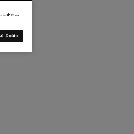
, analyze site
All Cookies