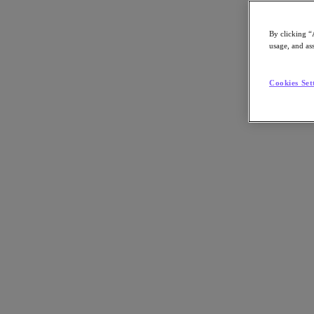
By clicking “
usage, and ass
Go to Section
Cookies Set
Was wir tun
Produkte
Produkte
Nutanix Cloud Platform
Nutanix Central
Nutanix Central
Prism
Nutanix Cloud Infrastructure
Nutanix Cloud Infrastructure
AOS Storage
AHV-Virtualisierung
Nutanix Disaster Recovery
Nutanix Flow