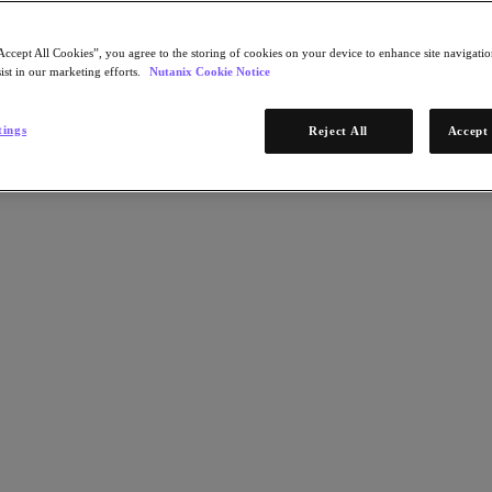
Accept All Cookies”, you agree to the storing of cookies on your device to enhance site navigation
ist in our marketing efforts.
Nutanix Cookie Notice
tings
Reject All
Accept 