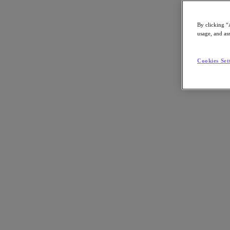
By clicking “
usage, and ass
Go to Section
Cookies Set
Was wir tun
Produkte
Produkte
Nutanix Cloud Platform
Nutanix Central
Nutanix Central
Prism
Nutanix Cloud Infrastructure
Nutanix Cloud Infrastructure
AOS Storage
AHV-Virtualisierung
Nutanix Disaster Recovery
Nutanix Flow