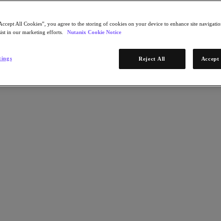
Accept All Cookies”, you agree to the storing of cookies on your device to enhance site navigation
ist in our marketing efforts.
Nutanix Cookie Notice
tings
Reject All
Accept 