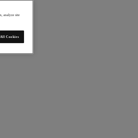
, analyze site
All Cookies