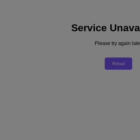
Service Unava
Support
Dienste
Kontaktieren Sie uns
Please try again late
Deutschland (Deutsch)
Deutschland (Deutsch)
Reload
España (Español)
France (Français)
Italia (Italiano)
English
日本 (日本語)
대한민국(KR)
Latinoamérica (Español)
Brasil (Português)
台灣 (繁體中文)
United Kingdom (English)
Australia (English)
Asia Pacific (English)