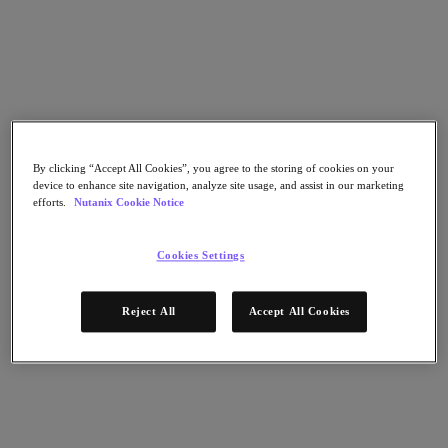
Go to Section
Was wir tun
Produkte
By clicking “Accept All Cookies”, you agree to the storing of cookies on your
device to enhance site navigation, analyze site usage, and assist in our marketing
efforts.
Nutanix Cookie Notice
Produkte
Nutanix Cloud Platform
Nutanix Central
Cookies Settings
Nutanix Central
Prism
Reject All
Accept All Cookies
Nutanix Cloud Infrastructure
Nutanix Cloud Infrastructure
AOS Storage
AHV-Virtualisierung
Nutanix Disaster Recovery
Nutanix Flow