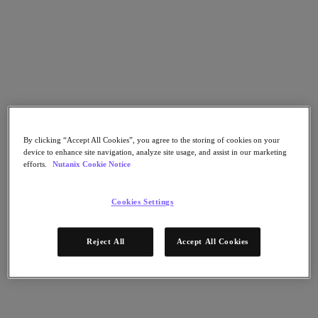
Go to Section
What We Do
Products
By clicking “Accept All Cookies”, you agree to the storing of cookies on your
device to enhance site navigation, analyze site usage, and assist in our marketing
Products
efforts.
Nutanix Cookie Notice
Nutanix Cloud Platform
Nutanix Central
Cookies Settings
Nutanix Central
Prism
Nutanix Cloud Infrastructure
Reject All
Accept All Cookies
Nutanix Cloud Infrastructure
AOS Storage
AHV Virtualization
Nutanix Kubernetes Platform
Nutanix Disaster Recovery