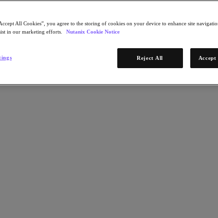
Accept All Cookies”, you agree to the storing of cookies on your device to enhance site navigation
ist in our marketing efforts.
Nutanix Cookie Notice
tings
Reject All
Accept 