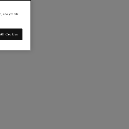
, analyze site
All Cookies