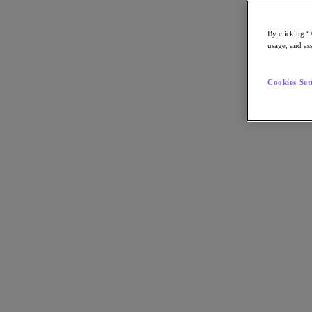
By clicking “
usage, and ass
Go to Section
Cookies Set
Was wir tun
Produkte
Produkte
Nutanix Cloud Platform
Nutanix Central
Nutanix Central
Prism
Nutanix Cloud Infrastructure
Nutanix Cloud Infrastructure
AOS Storage
AHV-Virtualisierung
Nutanix Disaster Recovery
Nutanix Flow