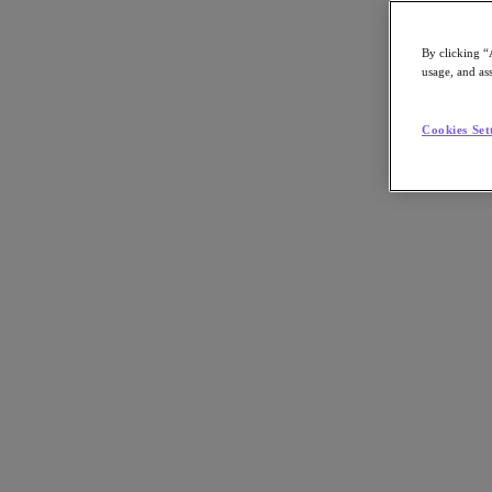
By clicking “
usage, and ass
Go to Section
Cookies Set
Nutanix について
エージェンティック AI
製品
製品
Nutanix Cloud Platform
Nutanix Central
Nutanix Central
Prism
Nutanix Cloud Infrastructure
Nutanix Cloud Infrastructure
AOS Storage
AHV Virtualization