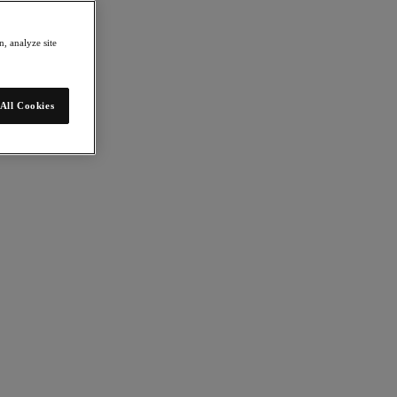
, analyze site
All Cookies