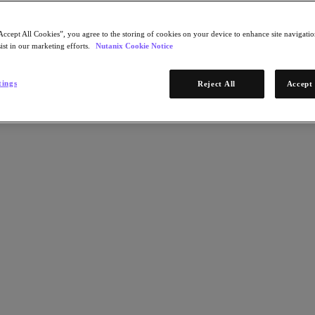
Accept All Cookies”, you agree to the storing of cookies on your device to enhance site navigation
ist in our marketing efforts.
Nutanix Cookie Notice
tings
Reject All
Accept 