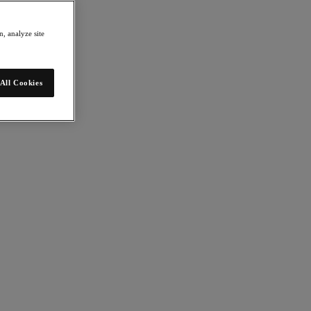
, analyze site
All Cookies