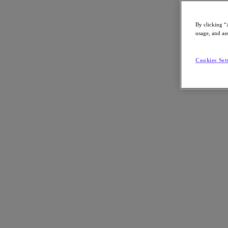
By clicking “
usage, and ass
Go to Section
Cookies Set
Was wir tun
Produkte
Produkte
Nutanix Cloud Platform
Nutanix Central
Nutanix Central
Prism
Nutanix Cloud Infrastructure
Nutanix Cloud Infrastructure
AOS Storage
AHV-Virtualisierung
Nutanix Disaster Recovery
Nutanix Flow