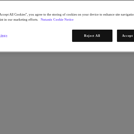
Accept All Cookies”, you agree to the storing of cookies on your device to enhance site navigation
ist in our marketing efforts.
Nutanix Cookie Notice
tings
Reject All
Accept 