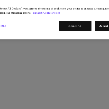
Accept All Cookies”, you agree to the storing of cookies on your device to enhance site navigation
ist in our marketing efforts.
Nutanix Cookie Notice
tings
Reject All
Accept 