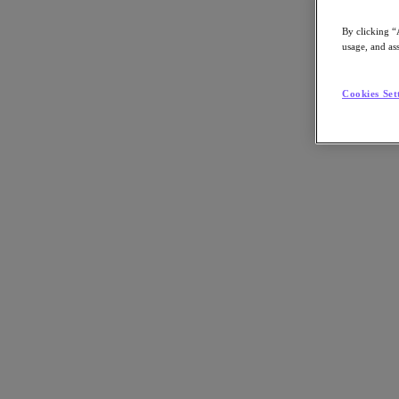
By clicking “
usage, and ass
Go to Section
Cookies Set
Was wir tun
Produkte
Produkte
Nutanix Cloud Platform
Nutanix Central
Nutanix Central
Prism
Nutanix Cloud Infrastructure
Nutanix Cloud Infrastructure
AOS Storage
AHV-Virtualisierung
Nutanix Disaster Recovery
Nutanix Flow