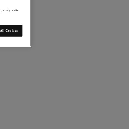
, analyze site
All Cookies