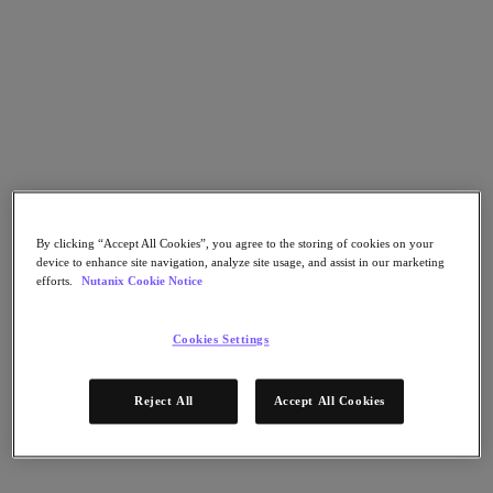
Go to Section
Was wir tun
Produkte
Produkte
By clicking “Accept All Cookies”, you agree to the storing of cookies on your
Nutanix Cloud Platform
device to enhance site navigation, analyze site usage, and assist in our marketing
Nutanix Central
efforts.
Nutanix Cookie Notice
Nutanix Central
Prism
Cookies Settings
Nutanix Cloud Infrastructure
Nutanix Cloud Infrastructure
Reject All
Accept All Cookies
AOS Storage
AHV-Virtualisierung
Nutanix Disaster Recovery
Nutanix Flow