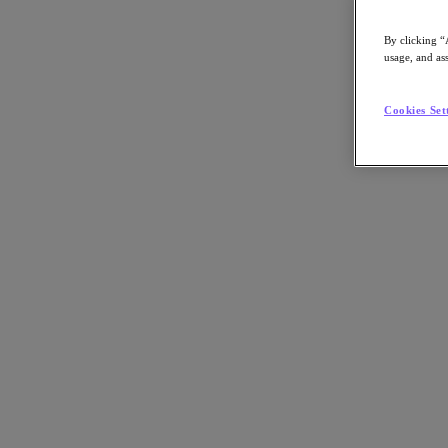
By clicking “
usage, and ass
Go to Section
Cookies Set
Was wir tun
Produkte
Produkte
Nutanix Cloud Platform
Nutanix Central
Nutanix Central
Prism
Nutanix Cloud Infrastructure
Nutanix Cloud Infrastructure
AOS Storage
AHV-Virtualisierung
Nutanix Disaster Recovery
Nutanix Flow