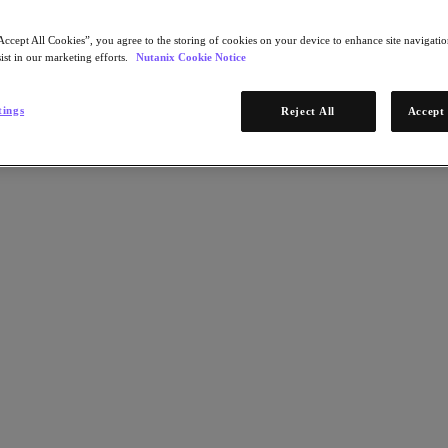
Accept All Cookies”, you agree to the storing of cookies on your device to enhance site navigation
ist in our marketing efforts.
Nutanix Cookie Notice
tings
Reject All
Accept 