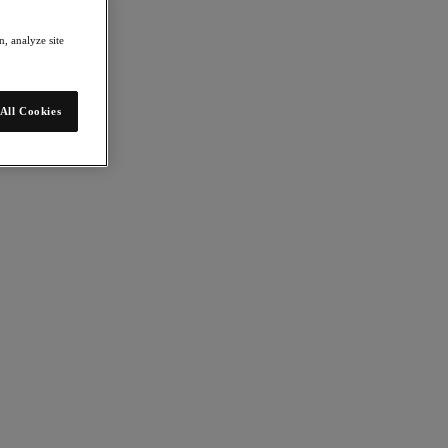
, analyze site
All Cookies