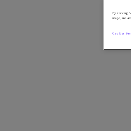
By clicking “
usage, and ass
Go to Section
Cookies Set
Was wir tun
Produkte
Produkte
Nutanix Cloud Platform
Nutanix Central
Nutanix Central
Prism
Nutanix Cloud Infrastructure
Nutanix Cloud Infrastructure
AOS Storage
AHV-Virtualisierung
Nutanix Disaster Recovery
Nutanix Flow