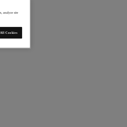
, analyze site
All Cookies