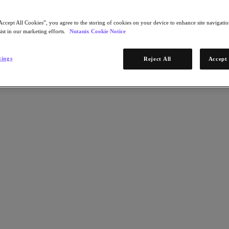
Accept All Cookies”, you agree to the storing of cookies on your device to enhance site navigation
ist in our marketing efforts.
Nutanix Cookie Notice
tings
Reject All
Accept 