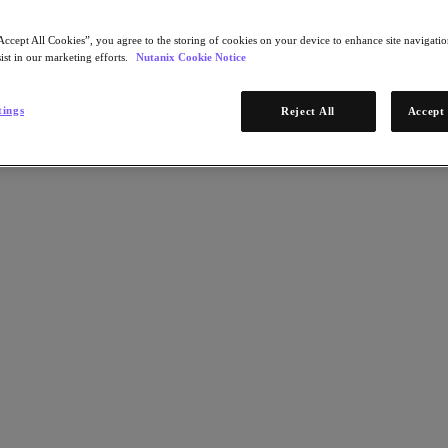
Accept All Cookies”, you agree to the storing of cookies on your device to enhance site navigation
ist in our marketing efforts.
Nutanix Cookie Notice
tings
Reject All
Accept 