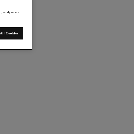
, analyze site
All Cookies