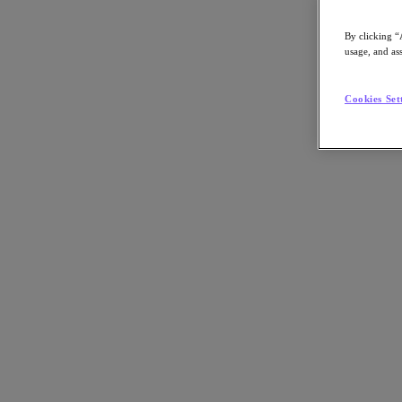
By clicking “
usage, and ass
Go to Section
Cookies Set
Was wir tun
Produkte
Produkte
Nutanix Cloud Platform
Nutanix Central
Nutanix Central
Prism
Nutanix Cloud Infrastructure
Nutanix Cloud Infrastructure
AOS Storage
AHV-Virtualisierung
Nutanix Disaster Recovery
Nutanix Flow