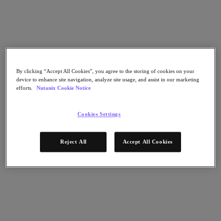
Go to Section
Was wir tun
By clicking “Accept All Cookies”, you agree to the storing of cookies on your
device to enhance site navigation, analyze site usage, and assist in our marketing
Produkte
efforts.
Nutanix Cookie Notice
Produkte
Cookies Settings
Nutanix Cloud Platform
Nutanix Central
Reject All
Accept All Cookies
Nutanix Central
Prism
Nutanix Cloud Infrastructure
Nutanix Cloud Infrastructure
AOS Storage
AHV-Virtualisierung
Nutanix Disaster Recovery
Nutanix Flow