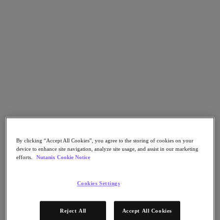
Nutanix Cloud Clusters (NC2)
Nutanix Government Cloud Clusters (GC2)
NCI with External Storage
Nutanix Database Service
Nutanix Kubernetes® Platform
Nutanix Kubernetes® Platform
Nutanix Data Services for Kubernetes
Cloud Native AOS
Multicloud Kubernetes
Nutanix Cloud Manager
Nutanix Cloud Manager
Intelligent Operations
Self Service
Cost Governance
By clicking “Accept All Cookies”, you agree to the storing of cookies on your
Security Central
device to enhance site navigation, analyze site usage, and assist in our marketing
Nutanix Unified Storage
efforts.
Nutanix Cookie Notice
Nutanix Unified Storage
Files Storage
Cookies Settings
Objects Storage
Volumes Block Storage
Nutanix Data Lens
Reject All
Accept All Cookies
Nutanix Enterprise AI