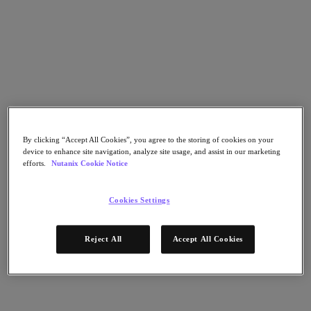
Go to Section
Was wir tun
Produkte
By clicking “Accept All Cookies”, you agree to the storing of cookies on your
Produkte
device to enhance site navigation, analyze site usage, and assist in our marketing
Nutanix Cloud Platform
efforts.
Nutanix Cookie Notice
Nutanix Central
Nutanix Central
Cookies Settings
Prism
Nutanix Cloud Infrastructure
Reject All
Accept All Cookies
Nutanix Cloud Infrastructure
AOS Storage
AHV-Virtualisierung
Nutanix Disaster Recovery
Nutanix Flow