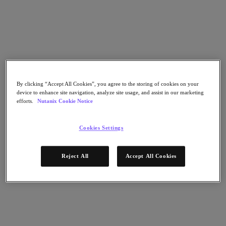
Nutanix Cloud Clusters (NC2)
Nutanix Government Cloud Clusters (GC2)
NCI with External Storage
Nutanix Database Service
Nutanix Kubernetes® Platform
Nutanix Kubernetes® Platform
Nutanix Data Services for Kubernetes
Cloud Native AOS
Multicloud Kubernetes
By clicking “Accept All Cookies”, you agree to the storing of cookies on your
Nutanix Cloud Manager
device to enhance site navigation, analyze site usage, and assist in our marketing
efforts.
Nutanix Cookie Notice
Nutanix Cloud Manager
Intelligent Operations
Cookies Settings
Self Service
Cost Governance
Security Central
Nutanix Unified Storage
Reject All
Accept All Cookies
Nutanix Unified Storage
Files Storage
Objects Storage
Volumes Block Storage
Nutanix Data Lens
Nutanix Enterprise AI