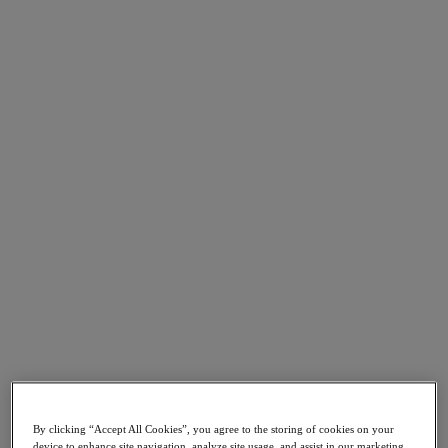
Nutanix Cloud Clusters (NC2)
Nutanix Government Cloud Clusters (GC2)
NCI with External Storage
Nutanix Database Service
Nutanix Kubernetes® Platform
Nutanix Kubernetes® Platform
Nutanix Data Services for Kubernetes
Cloud Native AOS
Multicloud Kubernetes
Nutanix Cloud Manager
Nutanix Cloud Manager
Intelligent Operations
Self Service
Cost Governance
Security Central
Nutanix Unified Storage
Nutanix Unified Storage
Files Storage
Objects Storage
Volumes Block Storage
Nutanix Data Lens
By clicking “Accept All Cookies”, you agree to the storing of cookies on your
Nutanix Enterprise AI
device to enhance site navigation, analyze site usage, and assist in our marketing