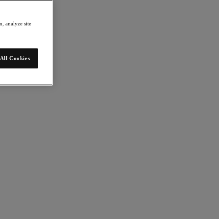
, analyze site
All Cookies