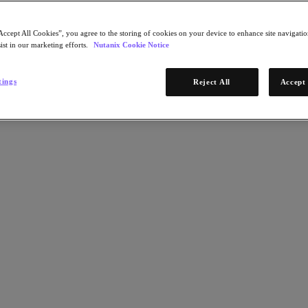
Accept All Cookies”, you agree to the storing of cookies on your device to enhance site navigation
ist in our marketing efforts.
Nutanix Cookie Notice
tings
Reject All
Accept 