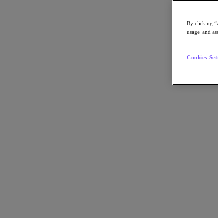
By clicking “
usage, and ass
Go to Section
Cookies Set
Nutanix について
エージェンティック AI
製品
製品
Nutanix Cloud Platform
Nutanix Central
Nutanix Central
Prism
Nutanix Cloud Infrastructure
Nutanix Cloud Infrastructure
AOS Storage
AHV Virtualization